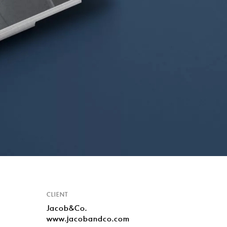
CLIENT
Jacob&Co.
www.jacobandco.com