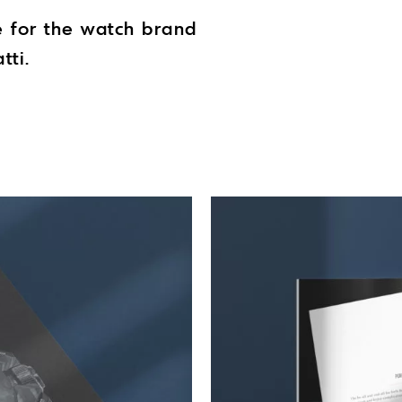
e for the watch brand
tti.