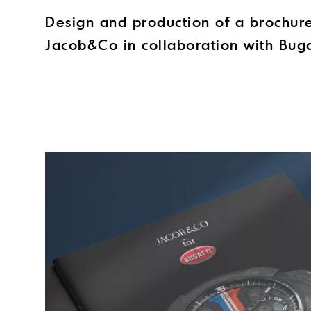
Design and production of a brochur
Jacob&Co in collaboration with Buga