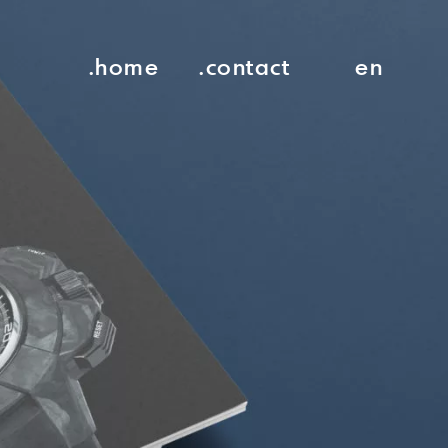
.home
.contact
en