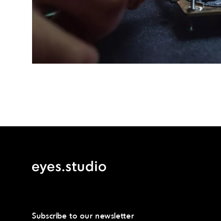
Post
navigation
Subscribe to our newsletter