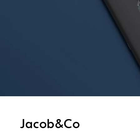
Jacob&Co