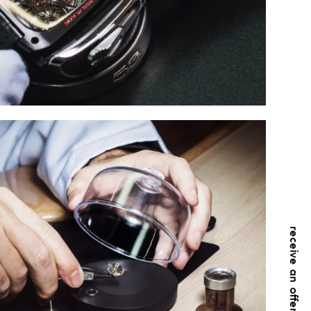
receive an offer