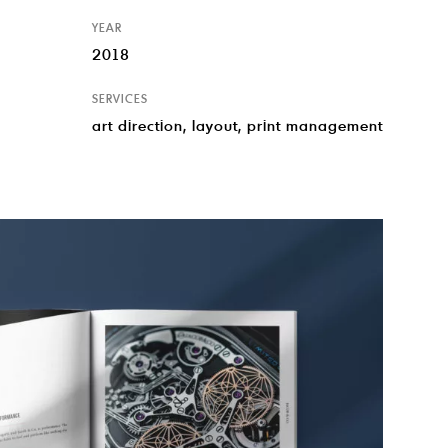
YEAR
2018
SERVICES
art direction, layout, print management