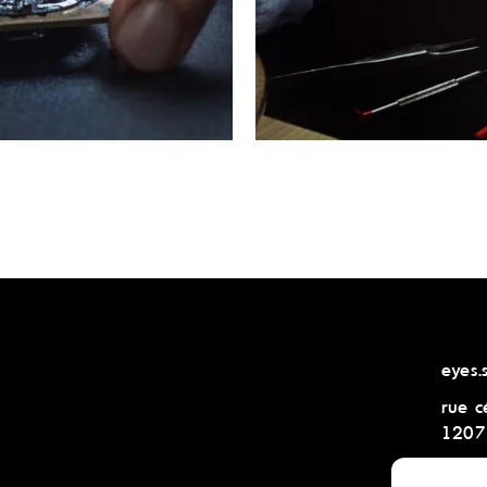
eyes.
rue c
1207