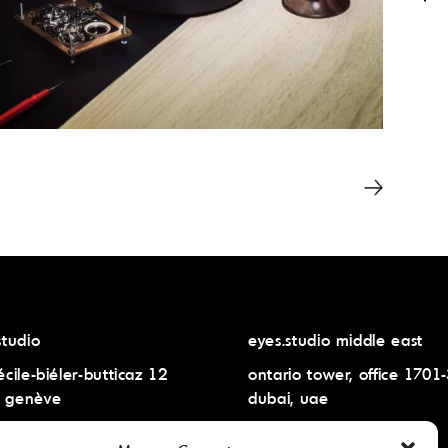
studio
eyes.studio middle east
écile-biéler-butticaz 12
ontario tower, office 1701
 genève
dubai, uae