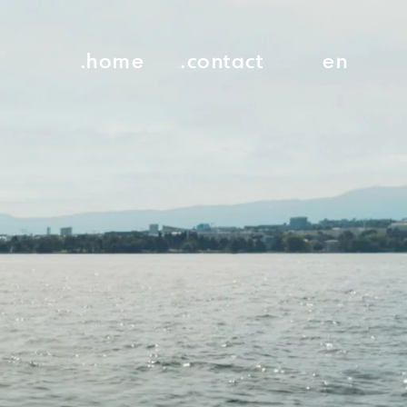
.home
.contact
en