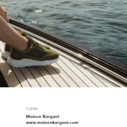
CLIENT
Maison Kargani
www.maisonkargani.com