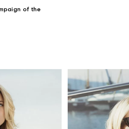
mpaign of the