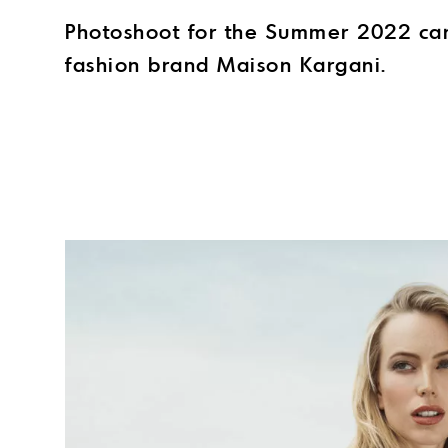
Photoshoot for the Summer 2022 ca
fashion brand Maison Kargani.