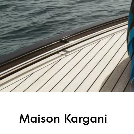
Maison Kargani