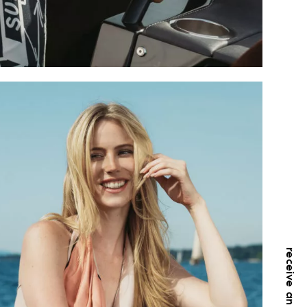
receive an offer