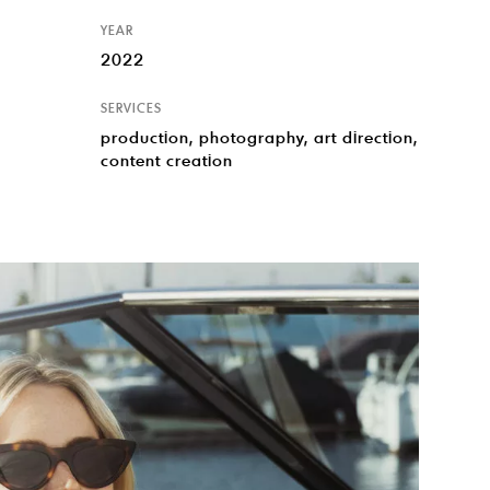
YEAR
2022
SERVICES
production, photography, art direction,
content creation